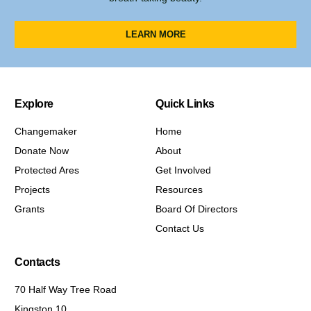
LEARN MORE
Explore
Quick Links
Changemaker
Home
Donate Now
About
Protected Ares
Get Involved
Projects
Resources
Grants
Board Of Directors
Contact Us
Contacts
70 Half Way Tree Road
Kingston 10