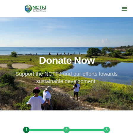
Donate Now
Support the NCTFJ and our efforts towards
sustainable development.