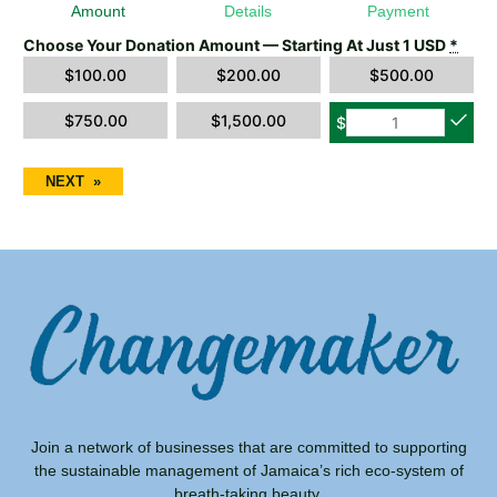
Amount
Details
Payment
Choose Your Donation Amount — Starting At Just 1 USD
*
$
100.00
$
200.00
$
500.00
$
750.00
$
1,500.00
$
NEXT
»
Join a network of businesses that are committed to supporting
the sustainable management of Jamaica’s rich eco-system of
breath-taking beauty.