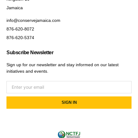
Jamaica
info@conservejamaica.com
876-620-8072
876-620-5374
Subscribe Newsletter
Sign up for our newsletter and stay informed on our latest
initiatives and events.
SIGN IN