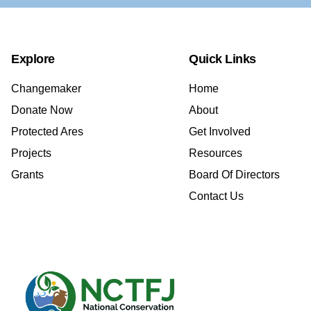
Explore
Quick Links
Changemaker
Home
Donate Now
About
Protected Ares
Get Involved
Projects
Resources
Grants
Board Of Directors
Contact Us