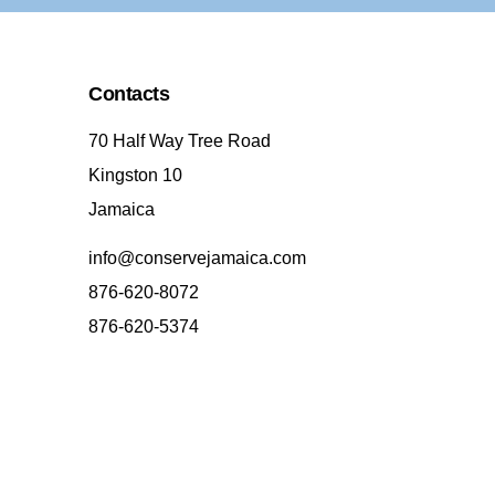
Contacts
70 Half Way Tree Road
Kingston 10
Jamaica
info@conservejamaica.com
876-620-8072
876-620-5374