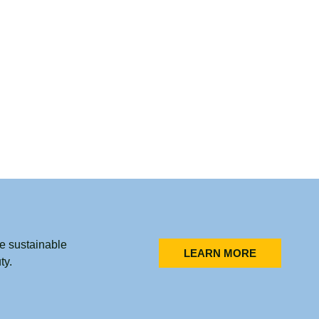
he sustainable
LEARN MORE
ty.