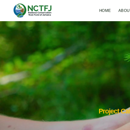
HOME
ABOU
Project Ca