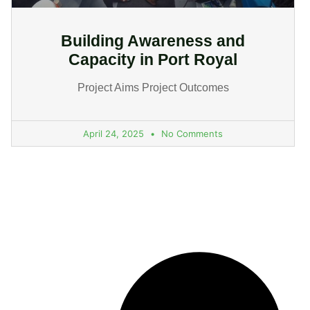
Building Awareness and
Capacity in Port Royal
Project Aims Project Outcomes
April 24, 2025
No Comments