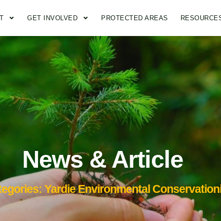
T
GET INVOLVED
PROTECTED AREAS
RESOURCE
News & Article
tegories: Yardie Environmental Conservationi