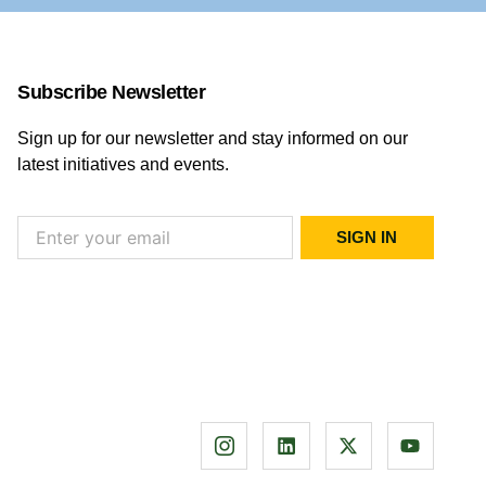
Subscribe Newsletter
Sign up for our newsletter and stay informed on our
latest initiatives and events.
SIGN IN