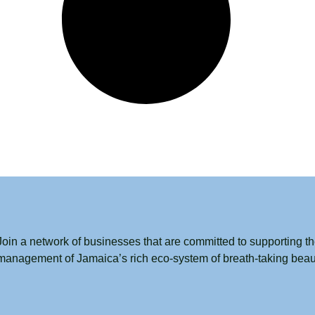
Join a network of businesses that are committed to supporting t
management of Jamaica’s rich eco-system of breath-taking beau