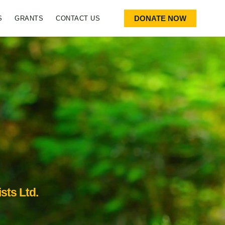
DONATE NOW
S
GRANTS
CONTACT US
sts Ltd.