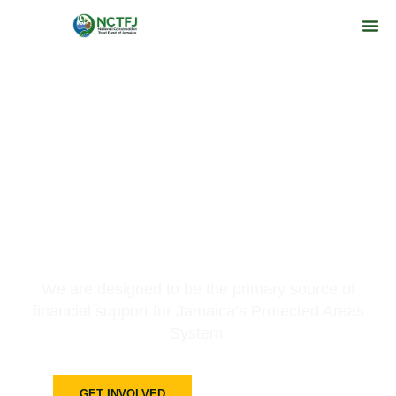
Preserving A Future For All
Jamaicans
We are designed to be the primary source of
financial support for Jamaica’s Protected Areas
System.
GET INVOLVED
LEARN MORE