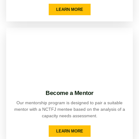
LEARN MORE
Become a Mentor
Our mentorship program is designed to pair a suitable
mentor with a NCTFJ mentee based on the analysis of a
capacity needs assessment.
LEARN MORE