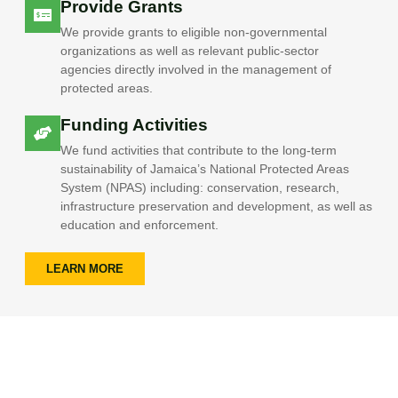
Provide Grants
We provide grants to eligible non-governmental
organizations as well as relevant public-sector
agencies directly involved in the management of
protected areas.
Funding Activities
We fund activities that contribute to the long-term
sustainability of Jamaica’s National Protected Areas
System (NPAS) including: conservation, research,
infrastructure preservation and development, as well as
education and enforcement.
LEARN MORE