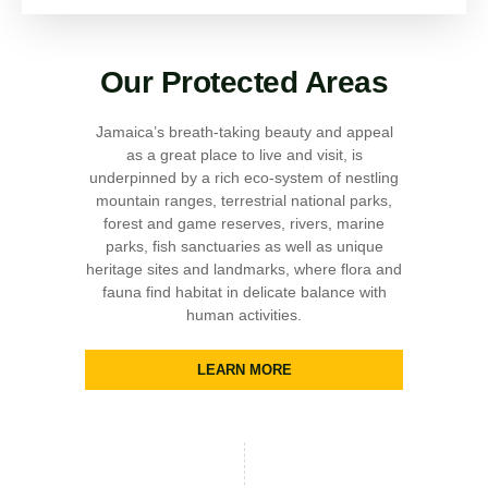
Our Protected Areas
Jamaica’s breath-taking beauty and appeal
as a great place to live and visit, is
underpinned by a rich eco-system of nestling
mountain ranges, terrestrial national parks,
forest and game reserves, rivers, marine
parks, fish sanctuaries as well as unique
heritage sites and landmarks, where flora and
fauna find habitat in delicate balance with
human activities.
LEARN MORE