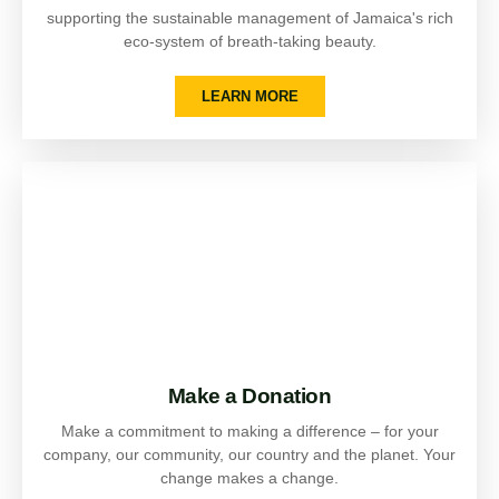
supporting the sustainable management of Jamaica's rich
eco-system of breath-taking beauty.
LEARN MORE
Make a Donation
Make a commitment to making a difference – for your
company, our community, our country and the planet. Your
change makes a change.