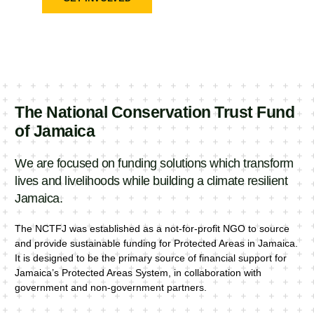
The National Conservation Trust Fund
of Jamaica
We are focused on funding solutions which transform
lives and livelihoods while building a climate resilient
Jamaica.
The NCTFJ was established as a not-for-profit NGO to source
and provide sustainable funding for Protected Areas in Jamaica.
It is designed to be the primary source of financial support for
Jamaica’s Protected Areas System, in collaboration with
government and non-government partners.