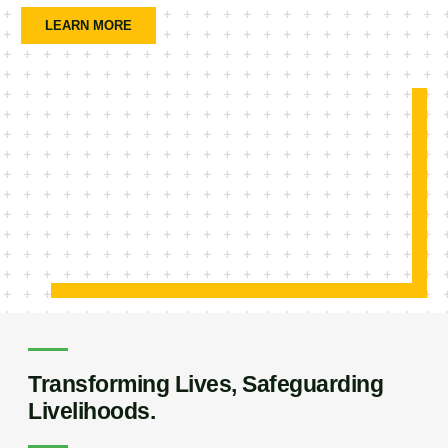
LEARN MORE
Transforming Lives, Safeguarding
Livelihoods.