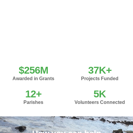
$
256
M
37
K+
Awarded in Grants
Projects Funded
12
+
5
K
Parishes
Volunteers Connected