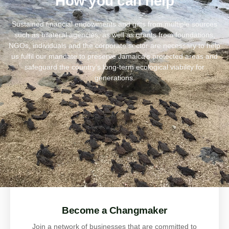
How you can help
Sustained financial endowments and gifts from multiple sources
such as bilateral agencies, as well as grants from foundations,
NGOs, individuals and the corporate sector are necessary to help
us fulfil our mandate to preserve Jamaica’s protected areas and
safeguard the country’s long-term ecological viability for
generations.
Become a Changmaker
Join a network of businesses that are committed to