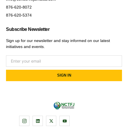
876-620-8072
876-620-5374
Subscribe Newsletter
Sign up for our newsletter and stay informed on our latest
initiatives and events.
SIGN IN