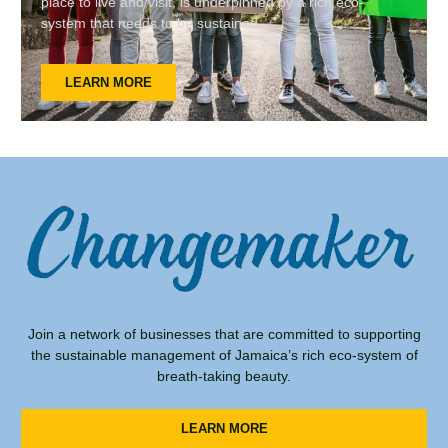
place to live and visit, is underpinned by a rich eco-
system that needs to be sustained
LEARN MORE
Join a network of businesses that are committed to supporting
the sustainable management of Jamaica’s rich eco-system of
breath-taking beauty.
LEARN MORE