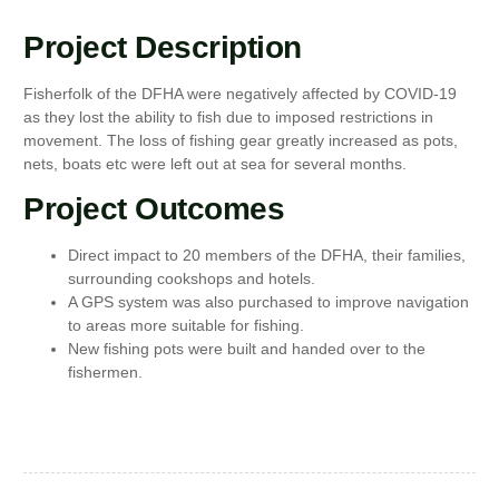
Project Description
Fisherfolk of the DFHA were negatively affected by COVID-19
as they lost the ability to fish due to imposed restrictions in
movement. The loss of fishing gear greatly increased as pots,
nets, boats etc were left out at sea for several months.
Project Outcomes
Direct impact to 20 members of the DFHA, their families,
surrounding cookshops and hotels.
A GPS system was also purchased to improve navigation
to areas more suitable for fishing.
New fishing pots were built and handed over to the
fishermen.