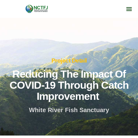
Project Detail
Reducing The Impact Of
COVID-19 Through Catch
Improvement
White River Fish Sanctuary