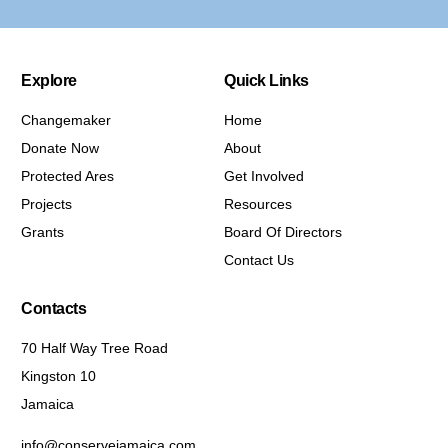
Explore
Quick Links
Changemaker
Home
Donate Now
About
Protected Ares
Get Involved
Projects
Resources
Grants
Board Of Directors
Contact Us
Contacts
70 Half Way Tree Road
Kingston 10
Jamaica
info@conservejamaica.com