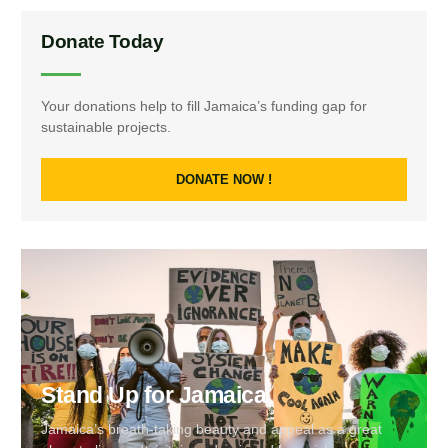
Donate Today
Your donations help to fill Jamaica’s funding gap for
sustainable projects.
DONATE NOW !
Stand Up for Jamaica
Jamaica’s breath-taking beauty and appeal as a great