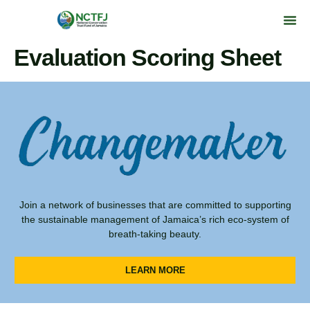
Evaluation Scoring Sheet
Join a network of businesses that are committed to supporting
the sustainable management of Jamaica’s rich eco-system of
breath-taking beauty.
LEARN MORE