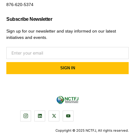
876-620-5374
Subscribe Newsletter
Sign up for our newsletter and stay informed on our latest
initiatives and events.
SIGN IN
Copyright © 2025 NCTFJ, All rights reserved.