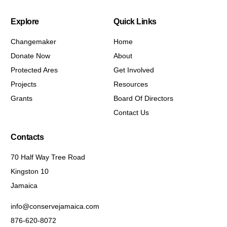
Explore
Quick Links
Changemaker
Home
Donate Now
About
Protected Ares
Get Involved
Projects
Resources
Grants
Board Of Directors
Contact Us
Contacts
70 Half Way Tree Road
Kingston 10
Jamaica
info@conservejamaica.com
876-620-8072